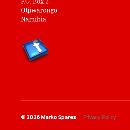
P.O. Box 2
Otjiwarongo
Namibia
© 2026
Marko Spares
Privacy Policy