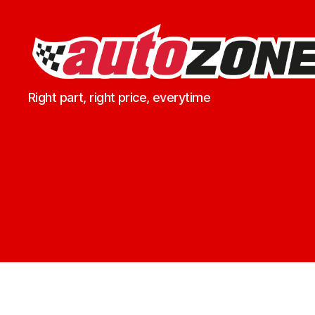
Marko
Right part, right price, everytime
Spares