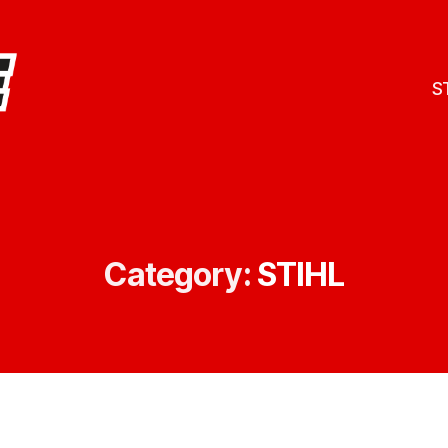
S
Category:
STIHL