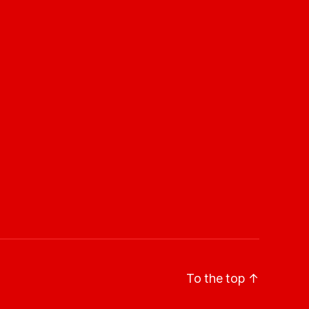
To the top
↑