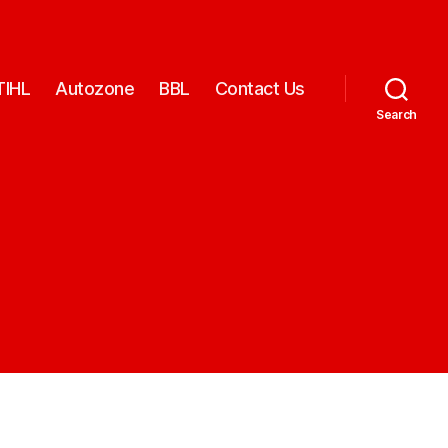
TIHL
Autozone
BBL
Contact Us
Search