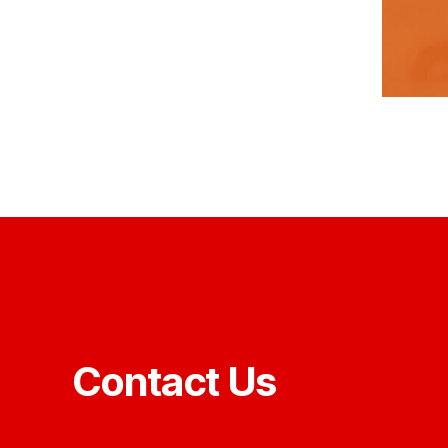
Contact Us