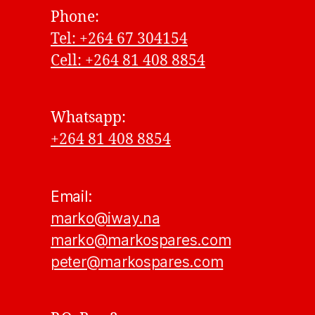
Phone:
Tel: +264 67 304154
Cell: +264 81 408 8854
Whatsapp:
+264 81 408 8854
Email:
marko@iway.na
marko@markospares.com
peter@markospares.com