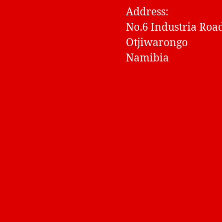
Address:
No.6 Industria Roa
Otjiwarongo
Namibia