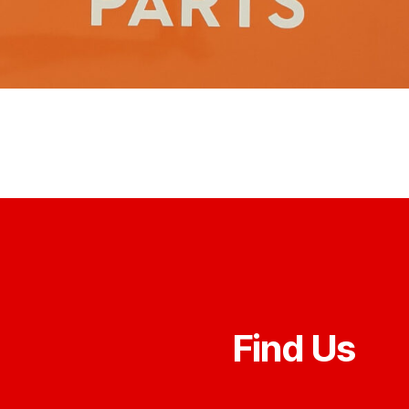
Find Us