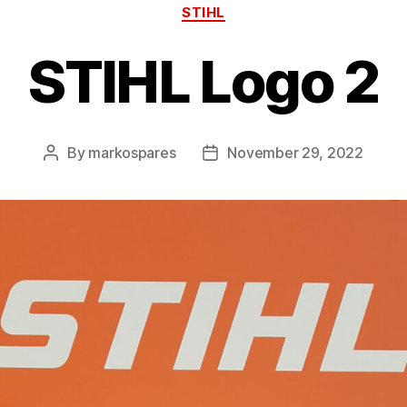
Categories
STIHL
STIHL Logo 2
By
markospares
November 29, 2022
Post
Post
author
date